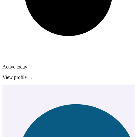
Active today
View profile →