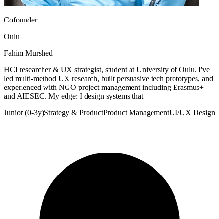
Cofounder
Oulu
Fahim Murshed
HCI researcher & UX strategist, student at University of Oulu. I've
led multi-method UX research, built persuasive tech prototypes, and
experienced with NGO project management including Erasmus+
and AIESEC. My edge: I design systems that
Junior (0-3y)
Strategy & Product
Product Management
UI/UX Design