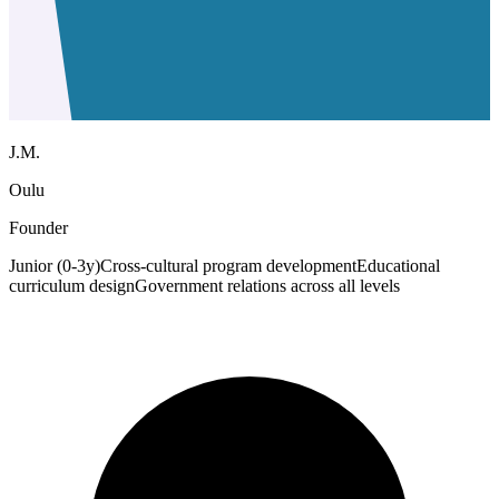
J.M.
Oulu
Founder
Junior (0-3y)
Cross-cultural program development
Educational
curriculum design
Government relations across all levels