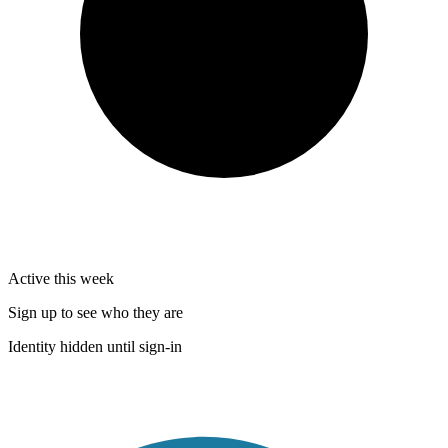
Active this week
Sign up to see who they are
Identity hidden until sign-in