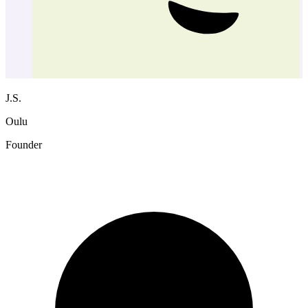
J.S.
Oulu
Founder