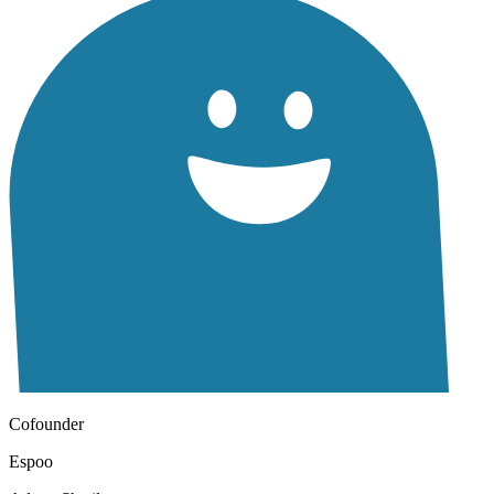
Cofounder
Espoo