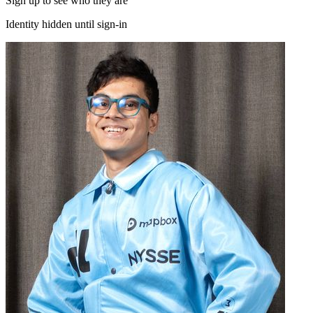
Sign up to see who they are
Identity hidden until sign-in