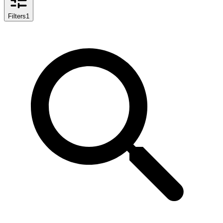
Filters
1