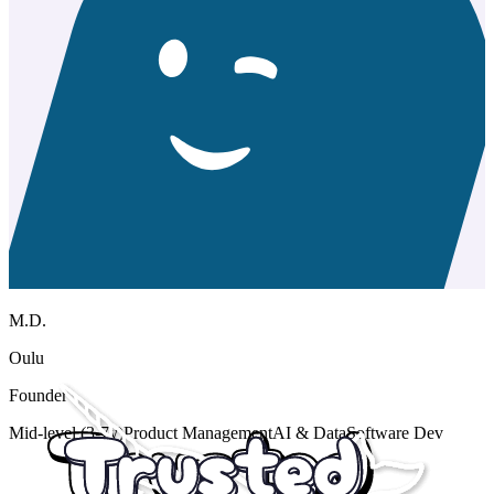
M.D.
Oulu
Founder
Mid-level (3-7y)
Product Management
AI & Data
Software Dev