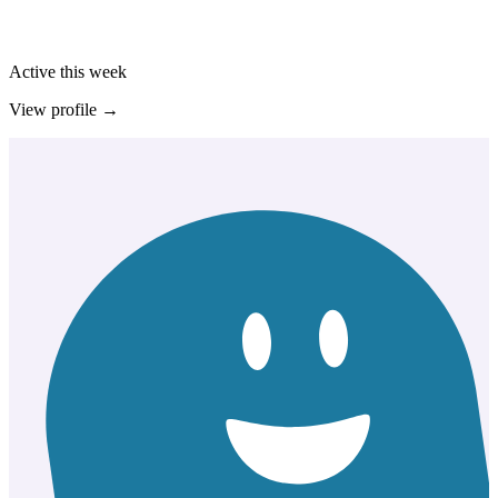
Active this week
View profile →