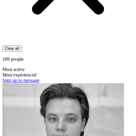
Clear all
109 people
Most active
Most experienced
Sign up to message