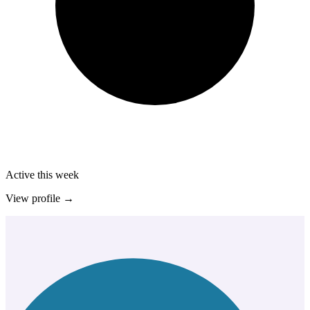
Active this week
View profile →