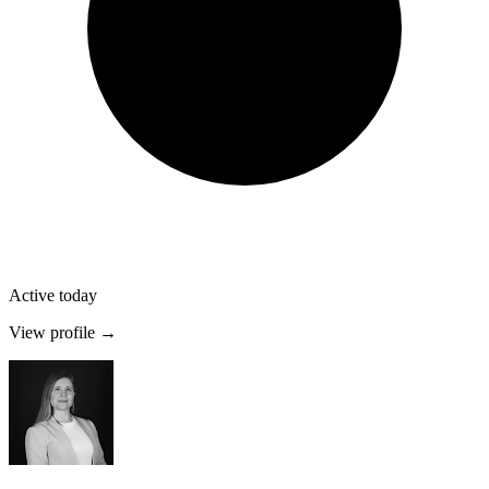
Active today
View profile →