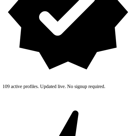
109 active profiles. Updated live. No signup required.