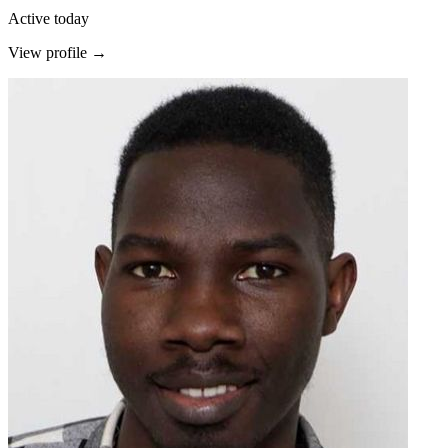
Active today
View profile →