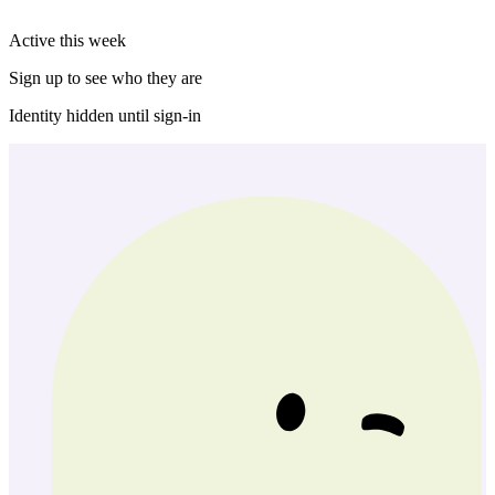
Active this week
Sign up to see who they are
Identity hidden until sign-in