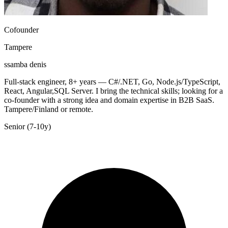
Cofounder
Tampere
ssamba denis
Full-stack engineer, 8+ years — C#/.NET, Go, Node.js/TypeScript,
React, Angular,SQL Server. I bring the technical skills; looking for a
co-founder with a strong idea and domain expertise in B2B SaaS.
Tampere/Finland or remote.
Senior (7-10y)