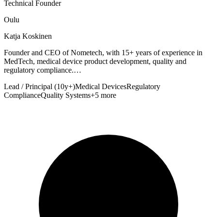
Technical Founder
Oulu
Katja Koskinen
Founder and CEO of Nometech, with 15+ years of experience in
MedTech, medical device product development, quality and
regulatory compliance.…
Lead / Principal (10y+)
Medical Devices
Regulatory
Compliance
Quality Systems
+5 more