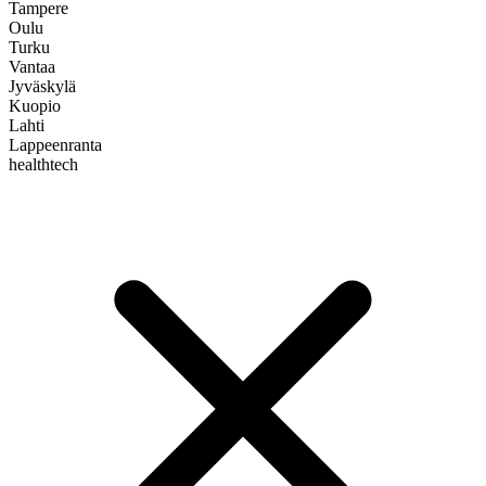
Tampere
Oulu
Turku
Vantaa
Jyväskylä
Kuopio
Lahti
Lappeenranta
healthtech