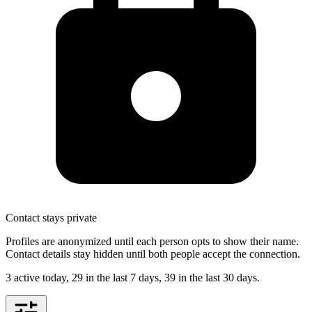
Contact stays private
Profiles are anonymized until each person opts to show their name.
Contact details stay hidden until both people accept the connection.
3 active today, 29 in the last 7 days, 39 in the last 30 days
.