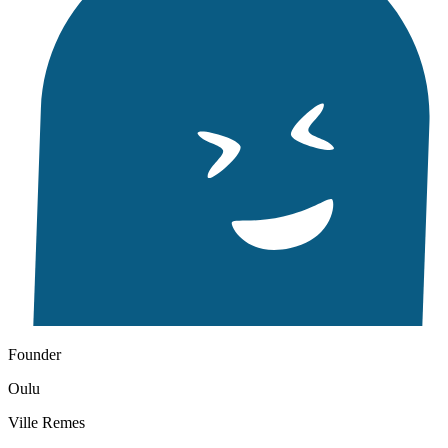
Founder
Oulu
Ville Remes