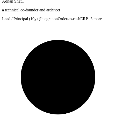
Adnan Shatil
a technical co-founder and architect
Lead / Principal (10y+)
Integration
Order-to-cash
ERP
+3 more