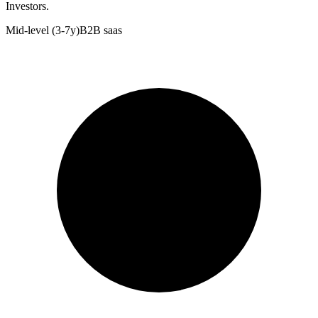
Investors.
Mid-level (3-7y)
B2B saas