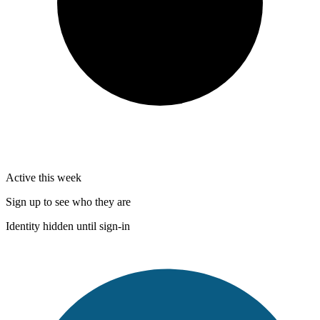
Active this week
Sign up to see who they are
Identity hidden until sign-in