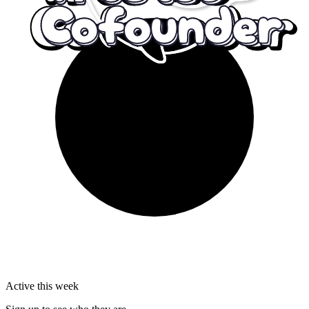
Active this week