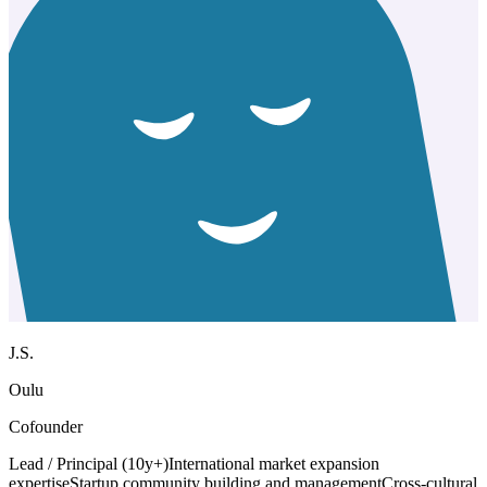
J.S.
Oulu
Cofounder
Lead / Principal (10y+)
International market expansion
expertise
Startup community building and management
Cross-cultural