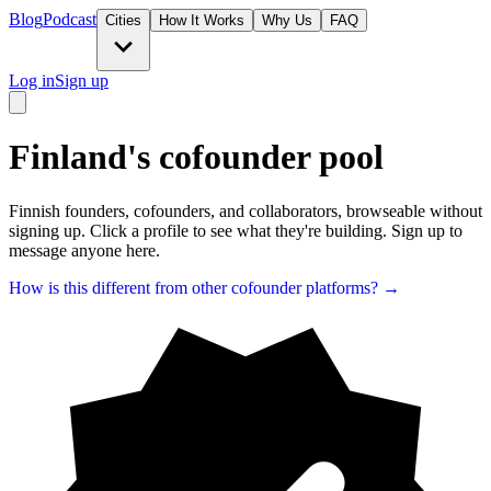
Blog
Podcast
Cities
How It Works
Why Us
FAQ
Log in
Sign up
Finland's cofounder pool
Finnish founders, cofounders, and collaborators, browseable without
signing up. Click a profile to see what they're building. Sign up to
message anyone here.
How is this different from other cofounder platforms? →