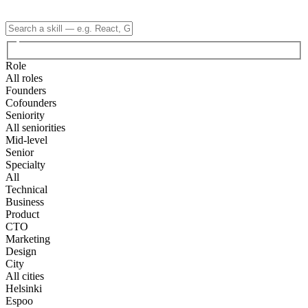
Role
All roles
Founders
Cofounders
Seniority
All seniorities
Mid-level
Senior
Specialty
All
Technical
Business
Product
CTO
Marketing
Design
City
All cities
Helsinki
Espoo