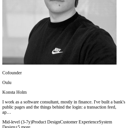
Cofounder
Oulu
Konsta Holm
I work as a software consultant, mostly in finance. I've built a bank's
public pages and the things behind the login: a transaction feed,
ap…
Mid-level (3-7y)
Product Design
Customer Experience
System
Design
+5 more