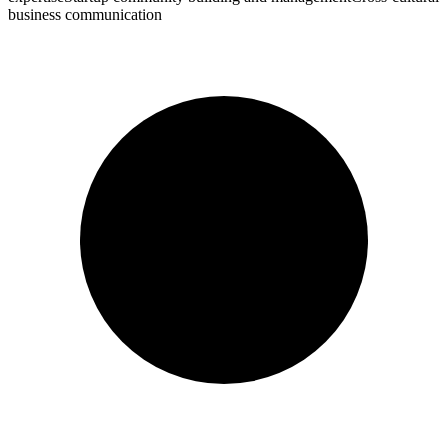
business communication