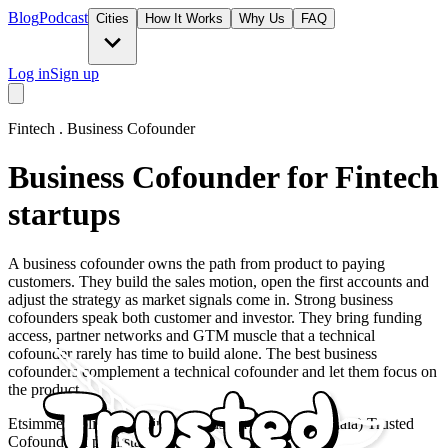
Blog
Podcast
Cities
How It Works
Why Us
FAQ
Log in
Sign up
Fintech
.
Business Cofounder
Business Cofounder for Fintech
startups
A business cofounder owns the path from product to paying
customers. They build the sales motion, open the first accounts and
adjust the strategy as market signals come in. Strong business
cofounders speak both customer and investor. They bring funding
access, partner networks and GTM muscle that a technical
cofounder rarely has time to build alone. The best business
cofounders complement a technical cofounder and let them focus on
the product.
Etsimme roolia Liiketoimintaperustaja (Fintech-toimiala) Trusted
Cofounderin poolista.