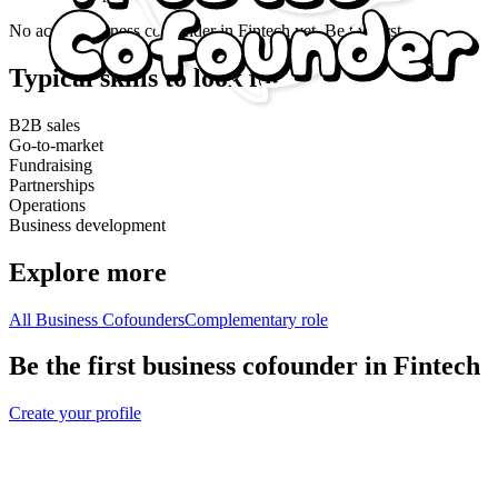
No active
business cofounder
in
Fintech
yet. Be the first.
Typical skills to look for
B2B sales
Go-to-market
Fundraising
Partnerships
Operations
Business development
Explore more
All Business Cofounders
Complementary role
Be the first business cofounder in Fintech
Create your profile